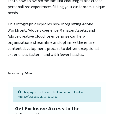
Learn how to overcome familiar challenges and create
personalized experiences fitting your customers’ unique
needs.
This infographic explores how integrating Adobe
Workfront, Adobe Experience Manager Assets, and
Adobe Creative Cloud for enterprise can help
organizations streamline and optimize the entire
content development process to deliver exceptional
experiences faster— and with fewer hassles.
Sponsored by:
Adobe
This page is FastPass tested and is compliant with
Microsoft Accessibility features.
Get Exclusive Access to the