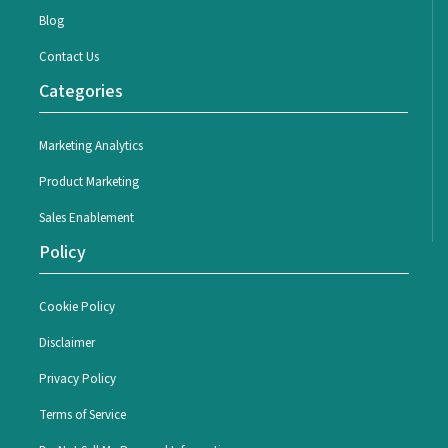
Blog
Contact Us
Categories
Marketing Analytics
Product Marketing
Sales Enablement
Policy
Cookie Policy
Disclaimer
Privacy Policy
Terms of Service