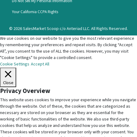
Do Not Sell My Personal Information
Your California CCPA Rights
© 2026 SalesMarket Scoop c/o Anteriad LLC. All Rights Reserved.
We use cookies on our website to give you the most relevant experience
by remembering your preferences and repeat visits. By clicking “Accept
All”, you consent to the use of ALL the cookies. However, you may visit
"Cookie Settings" to provide a controlled consent.
Cookie Settings
Accept All
Close
Privacy Overview
This website uses cookies to improve your experience while you navigate
through the website. Out of these, the cookies that are categorized as
necessary are stored on your browser as they are essential for the
working of basic functionalities of the website. We also use third-party
cookies that help us analyze and understand how you use this website.
These cookies will be stored in your browser only with your consent. You