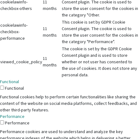
cookielawinfo-
11
Consent plugin. The cookie is used to
checkbox-others
months
store the user consent for the cookies in
the category "Other.
This cookie is set by GDPR Cookie
cookielawinfo-
11
Consent plugin. The cookie is used to
checkbox-
months
store the user consent for the cookies in
performance
the category "Performance".
The cookie is set by the GDPR Cookie
Consent plugin and is used to store
11
viewed_cookie_policy
whether or not user has consented to
months
the use of cookies. It does not store any
personal data.
Functional
Functional
Functional cookies help to perform certain functionalities like sharing the
content of the website on social media platforms, collect feedbacks, and
other third-party features.
Performance
Performance
Performance cookies are used to understand and analyze the key
performance indexes of the website which helps in delivering a better