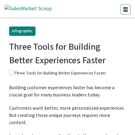
Infographic
Three Tools for Building
Better Experiences Faster
Building customer experiences faster has become a
crucial goal for many business leaders today.
Customers want better, more personalized experiences.
But creating those unique journeys requires more
content.