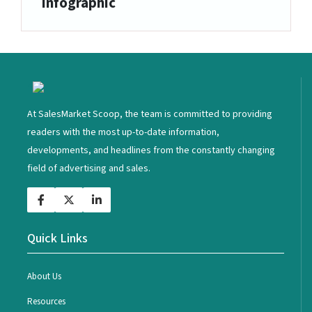
Infographic
<
At SalesMarket Scoop, the team is committed to providing
readers with the most up-to-date information,
developments, and headlines from the constantly changing
field of advertising and sales.
Quick Links
About Us
Resources