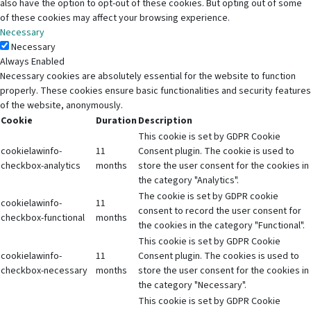
also have the option to opt-out of these cookies. But opting out of some
of these cookies may affect your browsing experience.
Necessary
Necessary
Always Enabled
Necessary cookies are absolutely essential for the website to function
properly. These cookies ensure basic functionalities and security features
of the website, anonymously.
Cookie
Duration
Description
This cookie is set by GDPR Cookie
cookielawinfo-
11
Consent plugin. The cookie is used to
checkbox-analytics
months
store the user consent for the cookies in
the category "Analytics".
The cookie is set by GDPR cookie
cookielawinfo-
11
consent to record the user consent for
checkbox-functional
months
the cookies in the category "Functional".
This cookie is set by GDPR Cookie
cookielawinfo-
11
Consent plugin. The cookies is used to
checkbox-necessary
months
store the user consent for the cookies in
the category "Necessary".
This cookie is set by GDPR Cookie