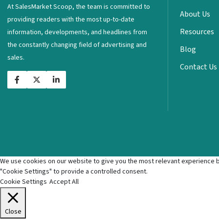
At SalesMarket Scoop, the team is committed to
About Us
providing readers with the most up-to-date
Resources
information, developments, and headlines from
the constantly changing field of advertising and
Blog
sales.
Contact Us
We use cookies on our website to give you the most relevant experience by
"Cookie Settings" to provide a controlled consent.
Cookie Settings
Accept All
Close