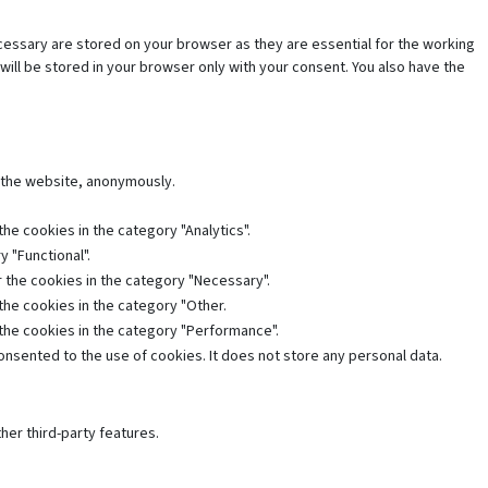
cessary are stored on your browser as they are essential for the working
will be stored in your browser only with your consent. You also have the
f the website, anonymously.
he cookies in the category "Analytics".
 "Functional".
 the cookies in the category "Necessary".
the cookies in the category "Other.
 the cookies in the category "Performance".
nsented to the use of cookies. It does not store any personal data.
her third-party features.