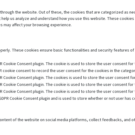
through the website. Out of these, the cookies that are categorized as ne
hat help us analyze and understand how you use this website. These cookies 
es may affect your browsing experience.
operly. These cookies ensure basic functionalities and security features o
R Cookie Consent plugin. The cookie is used to store the user consent for t
 cookie consent to record the user consent for the cookies in the category
R Cookie Consent plugin. The cookies is used to store the user consent for
R Cookie Consent plugin. The cookie is used to store the user consent for 
R Cookie Consent plugin. The cookie is used to store the user consent for
GDPR Cookie Consent plugin and is used to store whether or not user has co
 content of the website on social media platforms, collect feedbacks, and ot