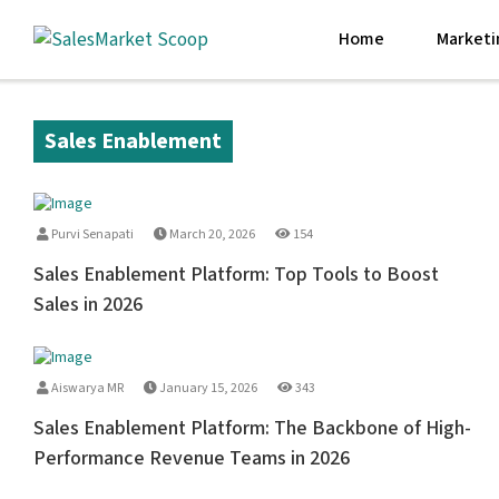
Home
Marketi
Sales Enablement
Purvi Senapati
March 20, 2026
154
Sales Enablement Platform: Top Tools to Boost
Sales in 2026
Aiswarya MR
January 15, 2026
343
Sales Enablement Platform: The Backbone of High-
Performance Revenue Teams in 2026