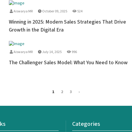
Aiswarya MR
October 09, 2025
524
Winning in 2025: Modern Sales Strategies That Drive
Growth in the Digital Era
Aiswarya MR
July 14, 2025
996
The Challenger Sales Model: What You Need to Know
1
2
3
›
nks
Categories