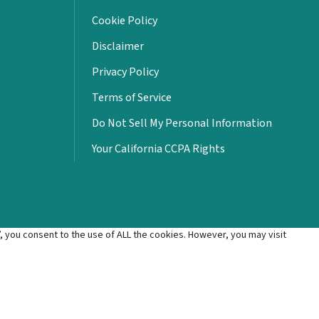
Cookie Policy
Disclaimer
Privacy Policy
Terms of Service
Do Not Sell My Personal Information
Your California CCPA Rights
 you consent to the use of ALL the cookies. However, you may visit