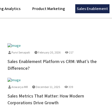
ng Analytics
Product Marketing
Sales Enablement
Purvi Senapati
February 20, 2026
217
Sales Enablement Platform vs CRM: What’s the
Difference?
Aiswarya MR
December 11, 2025
339
Sales Metrics That Matter: How Modern
Corporations Drive Growth