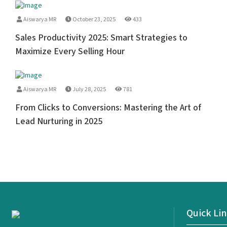
Aiswarya MR
October 23, 2025
433
Sales Productivity 2025: Smart Strategies to
Maximize Every Selling Hour
Aiswarya MR
July 28, 2025
781
From Clicks to Conversions: Mastering the Art of
Lead Nurturing in 2025
Quick Li
<