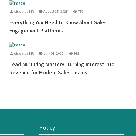
Aiswarya MR
August 25, 2025
751
Everything You Need to Know About Sales
Engagement Platforms
Aiswarya MR
July 01, 2025
912
Lead Nurturing Mastery: Turning Interest into
Revenue for Modern Sales Teams
Policy