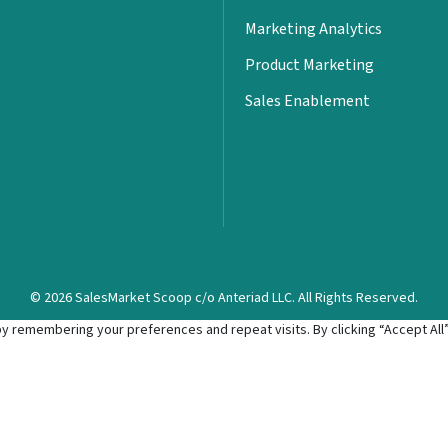
Marketing Analytics
Product Marketing
Sales Enablement
© 2026 SalesMarket Scoop c/o Anteriad LLC. All Rights Reserved.
 remembering your preferences and repeat visits. By clicking “Accept All”,