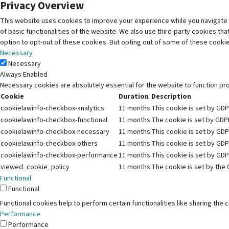
Privacy Overview
This website uses cookies to improve your experience while you navigate 
of basic functionalities of the website. We also use third-party cookies t
option to opt-out of these cookies. But opting out of some of these cooki
Necessary
Necessary
Always Enabled
Necessary cookies are absolutely essential for the website to function pr
Cookie
Duration
Description
cookielawinfo-checkbox-analytics
11 months
This cookie is set by GDP
cookielawinfo-checkbox-functional
11 months
The cookie is set by GDPR
cookielawinfo-checkbox-necessary
11 months
This cookie is set by GDP
cookielawinfo-checkbox-others
11 months
This cookie is set by GDP
cookielawinfo-checkbox-performance
11 months
This cookie is set by GDP
viewed_cookie_policy
11 months
The cookie is set by the 
Functional
Functional
Functional cookies help to perform certain functionalities like sharing the
Performance
Performance