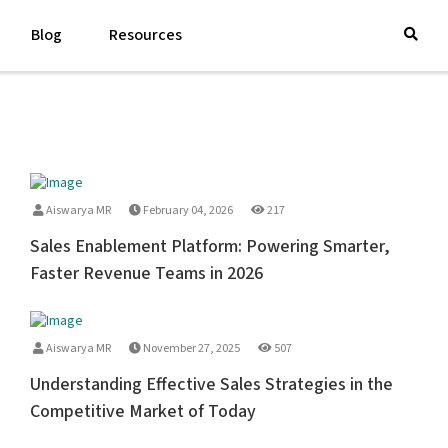
Blog
Resources
Aiswarya MR
February 04, 2026
217
Sales Enablement Platform: Powering Smarter,
Faster Revenue Teams in 2026
Aiswarya MR
November 27, 2025
507
Understanding Effective Sales Strategies in the
Competitive Market of Today