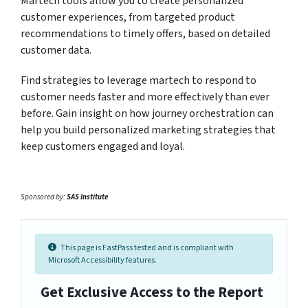
Martech tools allow you to create personalized
customer experiences, from targeted product
recommendations to timely offers, based on detailed
customer data.
Find strategies to leverage martech to respond to
customer needs faster and more effectively than ever
before. Gain insight on how journey orchestration can
help you build personalized marketing strategies that
keep customers engaged and loyal.
Sponsored by:
SAS Institute
This page is FastPass tested and is compliant with
Microsoft Accessibility features.
Get Exclusive Access to the Report