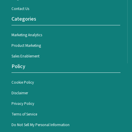
Contact Us
Categories
Marketing Analytics
Product Marketing
Sales Enablement
Policy
Cookie Policy
Disclaimer
Privacy Policy
Terms of Service
Do Not Sell My Personal Information