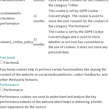
checkbox-others
months
store the user consent for the cookies in
the category "Other.
This cookie is set by GDPR Cookie
cookielawinfo-
11
Consent plugin. The cookie is used to
checkbox-
months
store the user consent for the cookies in
performance
the category "Performance".
The cookie is set by the GDPR Cookie
Consent plugin and is used to store
11
viewed_cookie_policy
whether or not user has consented to
months
the use of cookies. It does not store any
personal data.
Functional
Functional
Functional cookies help to perform certain functionalities like sharing the
content of the website on social media platforms, collect feedbacks, and
other third-party features.
Performance
Performance
Performance cookies are used to understand and analyze the key
performance indexes of the website which helps in delivering a better
user experience for the visitors.