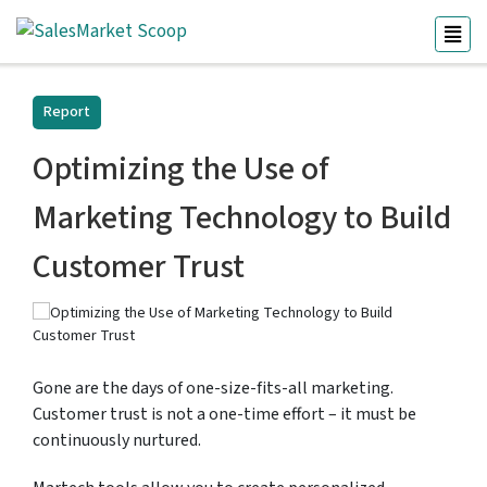
Report
Optimizing the Use of
Marketing Technology to Build
Customer Trust
Gone are the days of one-size-fits-all marketing.
Customer trust is not a one-time effort – it must be
continuously nurtured.