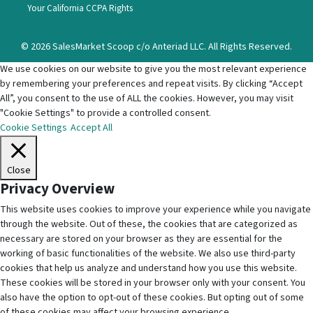
Your California CCPA Rights
© 2026 SalesMarket Scoop c/o Anteriad LLC. All Rights Reserved.
We use cookies on our website to give you the most relevant experience
by remembering your preferences and repeat visits. By clicking “Accept
All”, you consent to the use of ALL the cookies. However, you may visit
"Cookie Settings" to provide a controlled consent.
Cookie Settings
Accept All
Close
Privacy Overview
This website uses cookies to improve your experience while you navigate
through the website. Out of these, the cookies that are categorized as
necessary are stored on your browser as they are essential for the
working of basic functionalities of the website. We also use third-party
cookies that help us analyze and understand how you use this website.
These cookies will be stored in your browser only with your consent. You
also have the option to opt-out of these cookies. But opting out of some
of these cookies may affect your browsing experience.