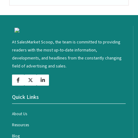
<
At SalesMarket Scoop, the team is committed to providing
readers with the most up-to-date information,
developments, and headlines from the constantly changing
field of advertising and sales.
Quick Links
About Us
Resources
Blog