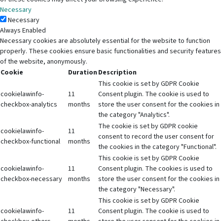
Necessary
Necessary
Always Enabled
Necessary cookies are absolutely essential for the website to function
properly. These cookies ensure basic functionalities and security features
of the website, anonymously.
Cookie
Duration
Description
This cookie is set by GDPR Cookie
cookielawinfo-
11
Consent plugin. The cookie is used to
checkbox-analytics
months
store the user consent for the cookies in
the category "Analytics".
The cookie is set by GDPR cookie
cookielawinfo-
11
consent to record the user consent for
checkbox-functional
months
the cookies in the category "Functional".
This cookie is set by GDPR Cookie
cookielawinfo-
11
Consent plugin. The cookies is used to
checkbox-necessary
months
store the user consent for the cookies in
the category "Necessary".
This cookie is set by GDPR Cookie
cookielawinfo-
11
Consent plugin. The cookie is used to