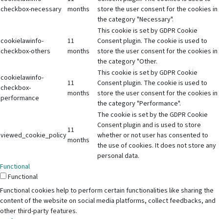
checkbox-necessary
months
store the user consent for the cookies in
the category "Necessary".
This cookie is set by GDPR Cookie
cookielawinfo-
11
Consent plugin. The cookie is used to
checkbox-others
months
store the user consent for the cookies in
the category "Other.
This cookie is set by GDPR Cookie
cookielawinfo-
11
Consent plugin. The cookie is used to
checkbox-
months
store the user consent for the cookies in
performance
the category "Performance".
The cookie is set by the GDPR Cookie
Consent plugin and is used to store
11
viewed_cookie_policy
whether or not user has consented to
months
the use of cookies. It does not store any
personal data.
Functional
Functional
Functional cookies help to perform certain functionalities like sharing the
content of the website on social media platforms, collect feedbacks, and
other third-party features.