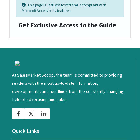
This page is FastPass tested and is compliant with
Microsoft Accessibility features.
Get Exclusive Access to the Guide
<
At SalesMarket Scoop, the team is committed to providing
readers with the most up-to-date information,
developments, and headlines from the constantly changing
field of advertising and sales.
Quick Links