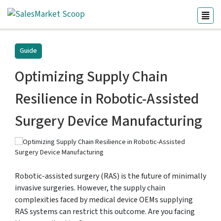
Guide
Optimizing Supply Chain
Resilience in Robotic-Assisted
Surgery Device Manufacturing
Robotic-assisted surgery (RAS) is the future of minimally
invasive surgeries. However, the supply chain
complexities faced by medical device OEMs supplying
RAS systems can restrict this outcome. Are you facing