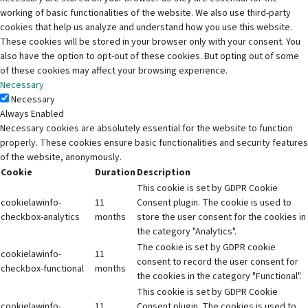
working of basic functionalities of the website. We also use third-party
cookies that help us analyze and understand how you use this website.
These cookies will be stored in your browser only with your consent. You
also have the option to opt-out of these cookies. But opting out of some
of these cookies may affect your browsing experience.
Necessary
Necessary
Always Enabled
Necessary cookies are absolutely essential for the website to function
properly. These cookies ensure basic functionalities and security features
of the website, anonymously.
Cookie
Duration
Description
This cookie is set by GDPR Cookie
cookielawinfo-
11
Consent plugin. The cookie is used to
checkbox-analytics
months
store the user consent for the cookies in
the category "Analytics".
The cookie is set by GDPR cookie
cookielawinfo-
11
consent to record the user consent for
checkbox-functional
months
the cookies in the category "Functional".
This cookie is set by GDPR Cookie
cookielawinfo-
11
Consent plugin. The cookies is used to