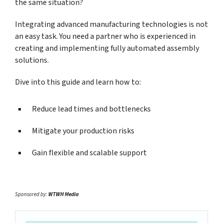
the same situation?
Integrating advanced manufacturing technologies is not
an easy task. You need a partner who is experienced in
creating and implementing fully automated assembly
solutions.
Dive into this guide and learn how to:
Reduce lead times and bottlenecks
Mitigate your production risks
Gain flexible and scalable support
Sponsored by:
WTWH Media