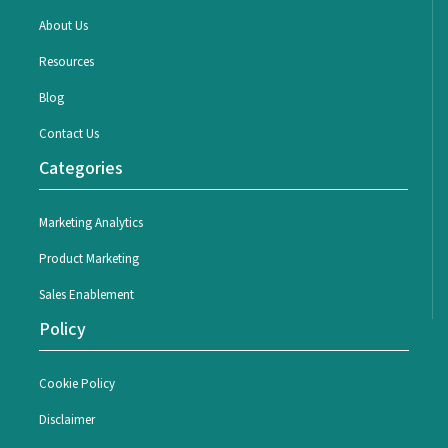
About Us
Resources
Blog
Contact Us
Categories
Marketing Analytics
Product Marketing
Sales Enablement
Policy
Cookie Policy
Disclaimer