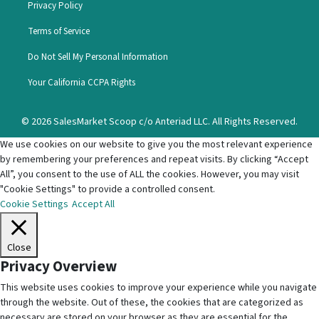
Privacy Policy
Terms of Service
Do Not Sell My Personal Information
Your California CCPA Rights
© 2026 SalesMarket Scoop c/o Anteriad LLC. All Rights Reserved.
We use cookies on our website to give you the most relevant experience
by remembering your preferences and repeat visits. By clicking “Accept
All”, you consent to the use of ALL the cookies. However, you may visit
"Cookie Settings" to provide a controlled consent.
Cookie Settings
Accept All
Close
Privacy Overview
This website uses cookies to improve your experience while you navigate
through the website. Out of these, the cookies that are categorized as
necessary are stored on your browser as they are essential for the