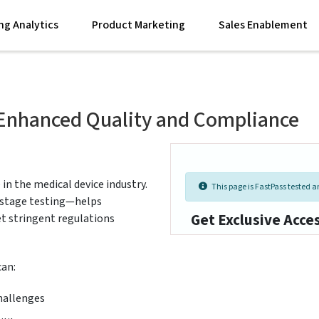
ng Analytics
Product Marketing
Sales Enablement
r Enhanced Quality and Compliance
 in the medical device industry.
This page is FastPass tested an
y-stage testing—helps
Get Exclusive Acce
et stringent regulations
can:
hallenges