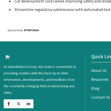
Cut development costs while improving safety and reliab
Streamline regulatory submissions with automated test
Sponsored by:
WTWH Media
Quick Li
<
At SalesMarket Scoop, the team is committed to
About Us
providing readers with the most up-to-date
Resources
information, developments, and headlines from
the constantly changing field of advertising and
Blog
sales.
Contact Us