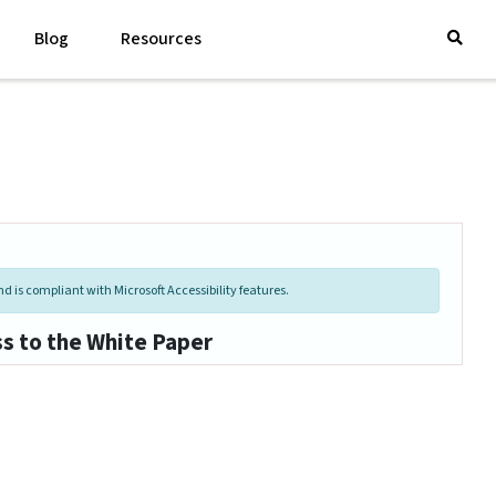
Blog
Resources
d is compliant with Microsoft Accessibility features.
ss to the White Paper