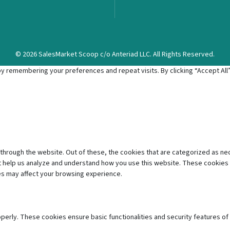
© 2026 SalesMarket Scoop c/o Anteriad LLC. All Rights Reserved.
 remembering your preferences and repeat visits. By clicking “Accept All”,
through the website. Out of these, the cookies that are categorized as ne
hat help us analyze and understand how you use this website. These cookies 
es may affect your browsing experience.
operly. These cookies ensure basic functionalities and security features o