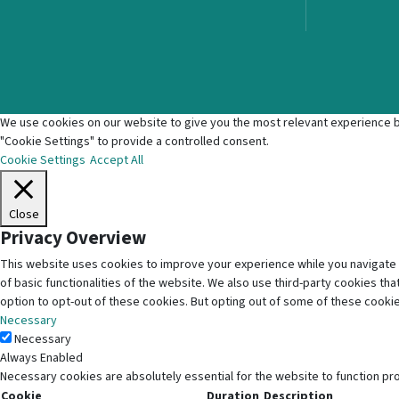
We use cookies on our website to give you the most relevant experience by
"Cookie Settings" to provide a controlled consent.
Cookie Settings
Accept All
Close
Privacy Overview
This website uses cookies to improve your experience while you navigate 
of basic functionalities of the website. We also use third-party cookies t
option to opt-out of these cookies. But opting out of some of these cooki
Necessary
Necessary
Always Enabled
Necessary cookies are absolutely essential for the website to function pr
Cookie
Duration
Description