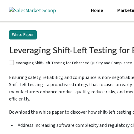
Home
Marketi
White Paper
Leveraging Shift-Left Testing fo
Ensuring safety, reliability, and compliance is non-negotiable
Shift-left testing—a proactive strategy that focuses on earl
manufacturers enhance product quality, reduce risks, and me
efficiently.
Download the white paper to discover how shift-left testing 
Address increasing software complexity and regulatory c