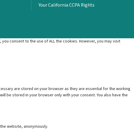
Your California CCPA Rights
 you consent to the use of ALL the cookies. However, you may visit
cessary are stored on your browser as they are essential for the working
will be stored in your browser only with your consent. You also have the
f the website, anonymously.