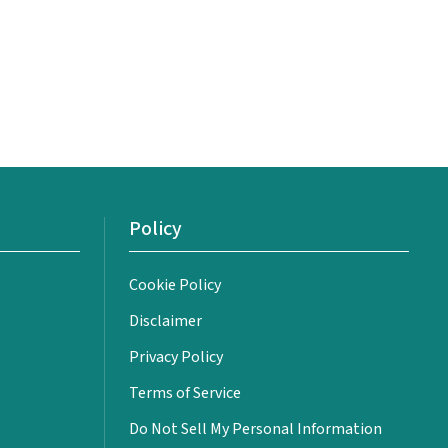
Policy
Cookie Policy
Disclaimer
Privacy Policy
Terms of Service
Do Not Sell My Personal Information