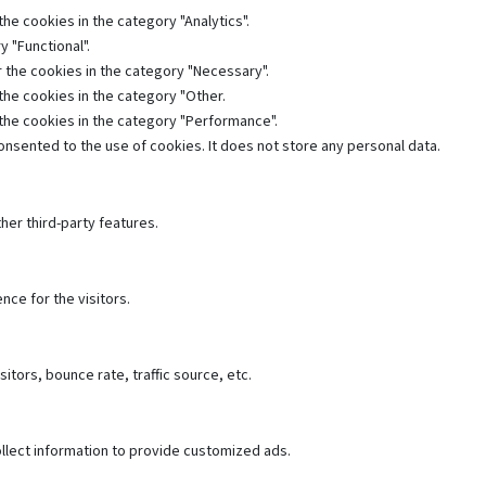
he cookies in the category "Analytics".
 "Functional".
 the cookies in the category "Necessary".
the cookies in the category "Other.
 the cookies in the category "Performance".
nsented to the use of cookies. It does not store any personal data.
her third-party features.
ce for the visitors.
tors, bounce rate, traffic source, etc.
llect information to provide customized ads.