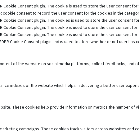
R Cookie Consent plugin. The cookie is used to store the user consent for t
 cookie consent to record the user consent for the cookies in the category
R Cookie Consent plugin. The cookies is used to store the user consent for
R Cookie Consent plugin. The cookie is used to store the user consent for 
R Cookie Consent plugin. The cookie is used to store the user consent for
GDPR Cookie Consent plugin and is used to store whether or not user has co
 content of the website on social media platforms, collect feedbacks, and ot
e indexes of the website which helps in delivering a better user experien
bsite. These cookies help provide information on metrics the number of visi
 marketing campaigns. These cookies track visitors across websites and co