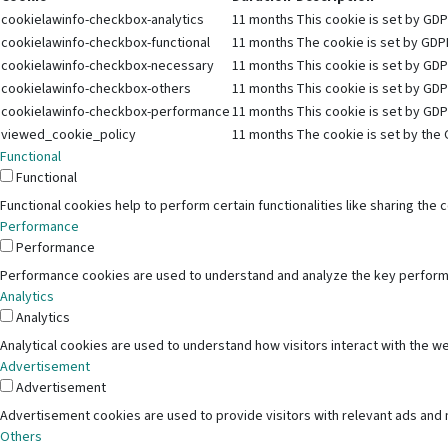
cookielawinfo-checkbox-analytics
11 months
This cookie is set by GDP
cookielawinfo-checkbox-functional
11 months
The cookie is set by GDPR
cookielawinfo-checkbox-necessary
11 months
This cookie is set by GDP
cookielawinfo-checkbox-others
11 months
This cookie is set by GDP
cookielawinfo-checkbox-performance
11 months
This cookie is set by GDP
viewed_cookie_policy
11 months
The cookie is set by the 
Functional
Functional
Functional cookies help to perform certain functionalities like sharing the
Performance
Performance
Performance cookies are used to understand and analyze the key performanc
Analytics
Analytics
Analytical cookies are used to understand how visitors interact with the we
Advertisement
Advertisement
Advertisement cookies are used to provide visitors with relevant ads and
Others