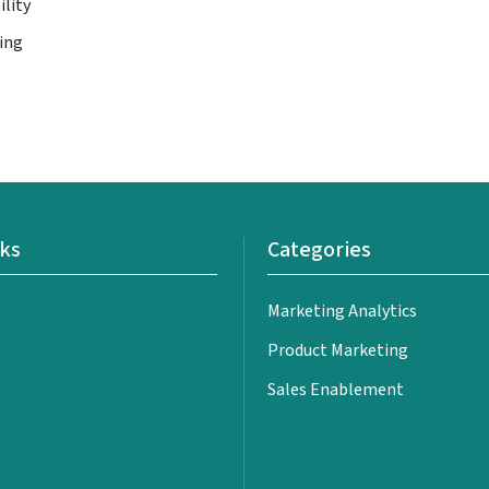
ility
ing
nks
Categories
Marketing Analytics
Product Marketing
Sales Enablement