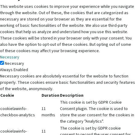
This website uses cookies to improve your experience while you navigate
through the website. Out of these, the cookies that are categorized as
necessary are stored on your browser as they are essential for the
working of basic functionalities of the website. We also use third-party
cookies that help us analyze and understand how you use this website.
These cookies will be stored in your browser only with your consent. You
also have the option to opt-out of these cookies. But opting out of some
of these cookies may affect your browsing experience.
Necessary
Necessary
Always Enabled
Necessary cookies are absolutely essential for the website to function
properly. These cookies ensure basic functionalities and security features
of the website, anonymously.
Cookie
Duration
Description
This cookie is set by GDPR Cookie
cookielawinfo-
11
Consent plugin. The cookie is used to
checkbox-analytics
months
store the user consent for the cookies in
the category "Analytics".
The cookie is set by GDPR cookie
cookielawinfo-
11
consent to record the user consent for