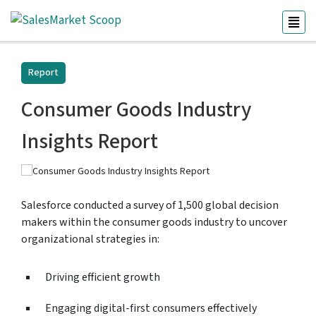
Report
Consumer Goods Industry
Insights Report
Salesforce conducted a survey of 1,500 global decision
makers within the consumer goods industry to uncover
organizational strategies in:
Driving efficient growth
Engaging digital-first consumers effectively