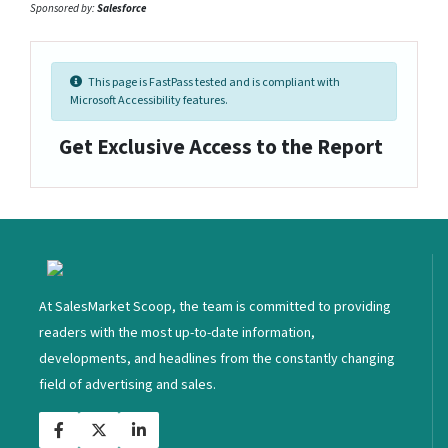
Sponsored by:
Salesforce
This page is FastPass tested and is compliant with
Microsoft Accessibility features.
Get Exclusive Access to the Report
<
At SalesMarket Scoop, the team is committed to providing
readers with the most up-to-date information,
developments, and headlines from the constantly changing
field of advertising and sales.