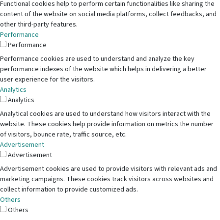
Functional cookies help to perform certain functionalities like sharing the
content of the website on social media platforms, collect feedbacks, and
other third-party features.
Performance
Performance
Performance cookies are used to understand and analyze the key
performance indexes of the website which helps in delivering a better
user experience for the visitors.
Analytics
Analytics
Analytical cookies are used to understand how visitors interact with the
website. These cookies help provide information on metrics the number
of visitors, bounce rate, traffic source, etc.
Advertisement
Advertisement
Advertisement cookies are used to provide visitors with relevant ads and
marketing campaigns. These cookies track visitors across websites and
collect information to provide customized ads.
Others
Others