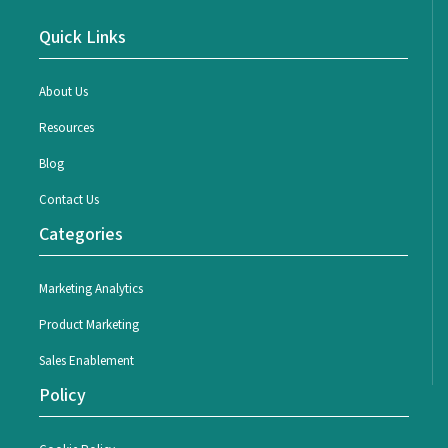
Quick Links
About Us
Resources
Blog
Contact Us
Categories
Marketing Analytics
Product Marketing
Sales Enablement
Policy