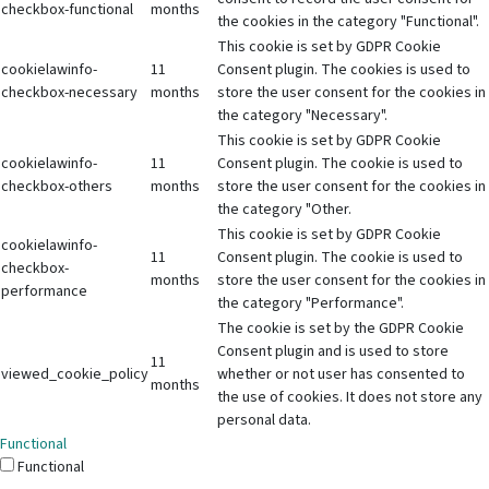
checkbox-functional
months
the cookies in the category "Functional".
This cookie is set by GDPR Cookie
cookielawinfo-
11
Consent plugin. The cookies is used to
checkbox-necessary
months
store the user consent for the cookies in
the category "Necessary".
This cookie is set by GDPR Cookie
cookielawinfo-
11
Consent plugin. The cookie is used to
checkbox-others
months
store the user consent for the cookies in
the category "Other.
This cookie is set by GDPR Cookie
cookielawinfo-
11
Consent plugin. The cookie is used to
checkbox-
months
store the user consent for the cookies in
performance
the category "Performance".
The cookie is set by the GDPR Cookie
Consent plugin and is used to store
11
viewed_cookie_policy
whether or not user has consented to
months
the use of cookies. It does not store any
personal data.
Functional
Functional