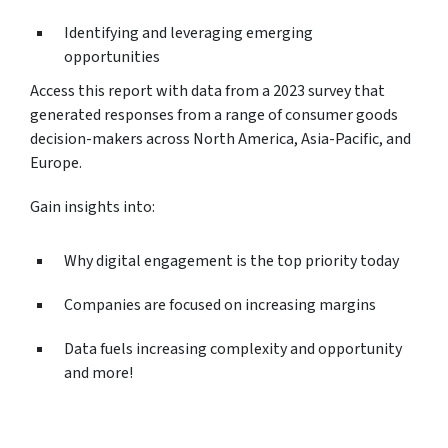
Identifying and leveraging emerging
opportunities
Access this report with data from a 2023 survey that
generated responses from a range of consumer goods
decision-makers across North America, Asia-Pacific, and
Europe.
Gain insights into:
Why digital engagement is the top priority today
Companies are focused on increasing margins
Data fuels increasing complexity and opportunity
and more!