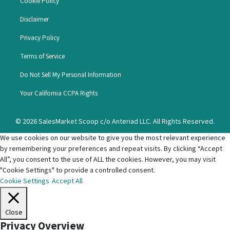
Cookie Policy
Disclaimer
Privacy Policy
Terms of Service
Do Not Sell My Personal Information
Your California CCPA Rights
© 2026 SalesMarket Scoop c/o Anteriad LLC. All Rights Reserved.
We use cookies on our website to give you the most relevant experience
by remembering your preferences and repeat visits. By clicking “Accept
All”, you consent to the use of ALL the cookies. However, you may visit
"Cookie Settings" to provide a controlled consent.
Cookie Settings
Accept All
Close
Privacy Overview