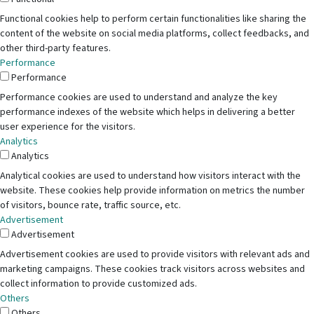
Functional cookies help to perform certain functionalities like sharing the
content of the website on social media platforms, collect feedbacks, and
other third-party features.
Performance
Performance
Performance cookies are used to understand and analyze the key
performance indexes of the website which helps in delivering a better
user experience for the visitors.
Analytics
Analytics
Analytical cookies are used to understand how visitors interact with the
website. These cookies help provide information on metrics the number
of visitors, bounce rate, traffic source, etc.
Advertisement
Advertisement
Advertisement cookies are used to provide visitors with relevant ads and
marketing campaigns. These cookies track visitors across websites and
collect information to provide customized ads.
Others
Others