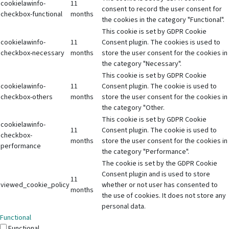
cookielawinfo-
11
consent to record the user consent for
checkbox-functional
months
the cookies in the category "Functional".
This cookie is set by GDPR Cookie
cookielawinfo-
11
Consent plugin. The cookies is used to
checkbox-necessary
months
store the user consent for the cookies in
the category "Necessary".
This cookie is set by GDPR Cookie
cookielawinfo-
11
Consent plugin. The cookie is used to
checkbox-others
months
store the user consent for the cookies in
the category "Other.
This cookie is set by GDPR Cookie
cookielawinfo-
11
Consent plugin. The cookie is used to
checkbox-
months
store the user consent for the cookies in
performance
the category "Performance".
The cookie is set by the GDPR Cookie
Consent plugin and is used to store
11
viewed_cookie_policy
whether or not user has consented to
months
the use of cookies. It does not store any
personal data.
Functional
Functional