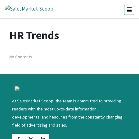
HR Trends
No Contents
<
At SalesMarket Scoop, the team is committed to providing
readers with the most up-to-date information,
developments, and headlines from the constantly changing
field of advertising and sales.