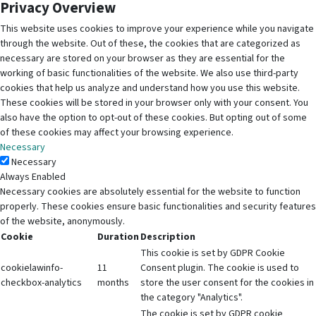
Privacy Overview
This website uses cookies to improve your experience while you navigate
through the website. Out of these, the cookies that are categorized as
necessary are stored on your browser as they are essential for the
working of basic functionalities of the website. We also use third-party
cookies that help us analyze and understand how you use this website.
These cookies will be stored in your browser only with your consent. You
also have the option to opt-out of these cookies. But opting out of some
of these cookies may affect your browsing experience.
Necessary
Necessary
Always Enabled
Necessary cookies are absolutely essential for the website to function
properly. These cookies ensure basic functionalities and security features
of the website, anonymously.
Cookie
Duration
Description
This cookie is set by GDPR Cookie
cookielawinfo-
11
Consent plugin. The cookie is used to
checkbox-analytics
months
store the user consent for the cookies in
the category "Analytics".
The cookie is set by GDPR cookie