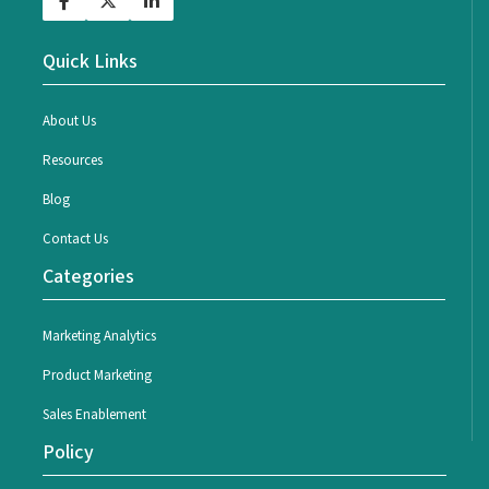
Quick Links
About Us
Resources
Blog
Contact Us
Categories
Marketing Analytics
Product Marketing
Sales Enablement
Policy