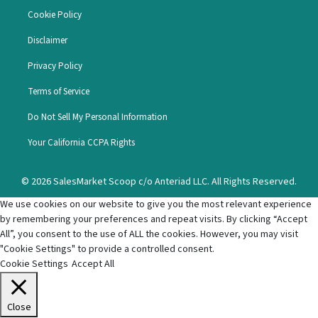
Cookie Policy
Disclaimer
Privacy Policy
Terms of Service
Do Not Sell My Personal Information
Your California CCPA Rights
© 2026 SalesMarket Scoop c/o Anteriad LLC. All Rights Reserved.
We use cookies on our website to give you the most relevant experience
by remembering your preferences and repeat visits. By clicking “Accept
All”, you consent to the use of ALL the cookies. However, you may visit
"Cookie Settings" to provide a controlled consent.
Cookie Settings
Accept All
Close