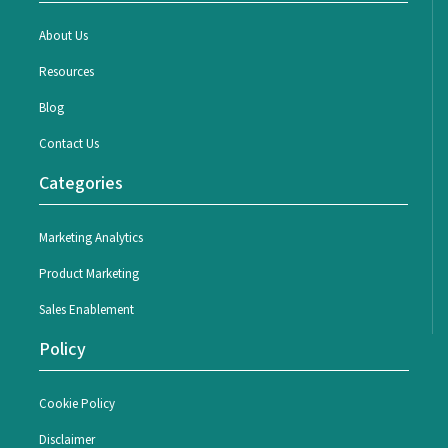
About Us
Resources
Blog
Contact Us
Categories
Marketing Analytics
Product Marketing
Sales Enablement
Policy
Cookie Policy
Disclaimer