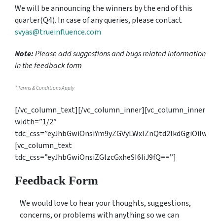
We will be announcing the winners by the end of this
quarter(Q4). In case of any queries, please contact
svyas@trueinfluence.com
Note:
Please add suggestions and bugs related information
in the
feedback form
* Terms & Conditions Apply
[/vc_column_text][/vc_column_inner][vc_column_inner
width=”1/2″
tdc_css=”eyJhbGwiOnsiYm9yZGVyLWxlZnQtd2lkdGgiOiIwIi
[vc_column_text
tdc_css=”eyJhbGwiOnsiZGlzcGxheSI6IiJ9fQ==”]
Feedback Form
We would love to hear your thoughts, suggestions,
concerns, or problems with anything so we can