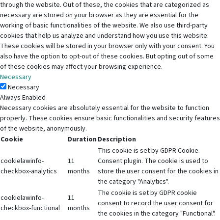
through the website. Out of these, the cookies that are categorized as
necessary are stored on your browser as they are essential for the
working of basic functionalities of the website. We also use third-party
cookies that help us analyze and understand how you use this website.
These cookies will be stored in your browser only with your consent. You
also have the option to opt-out of these cookies. But opting out of some
of these cookies may affect your browsing experience.
Necessary
Necessary
Always Enabled
Necessary cookies are absolutely essential for the website to function
properly. These cookies ensure basic functionalities and security features
of the website, anonymously.
Cookie
Duration
Description
This cookie is set by GDPR Cookie
cookielawinfo-
11
Consent plugin. The cookie is used to
checkbox-analytics
months
store the user consent for the cookies in
the category "Analytics".
The cookie is set by GDPR cookie
cookielawinfo-
11
consent to record the user consent for
checkbox-functional
months
the cookies in the category "Functional".