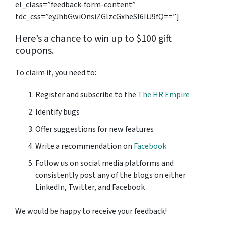
el_class=”feedback-form-content”
tdc_css=”eyJhbGwiOnsiZGlzcGxheSI6IiJ9fQ==”]
Here’s a chance to win up to $100 gift
coupons.
To claim it, you need to:
Register and subscribe to the
The HR Empire
Identify bugs
Offer suggestions for new features
Write a recommendation on
Facebook
Follow us on social media platforms and
consistently post any of the blogs on either
LinkedIn, Twitter, and Facebook
We would be happy to receive your feedback!