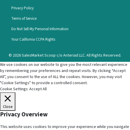
Privacy Policy
Terms of Service
Do Not Sell My Personal Information
Your California CCPA Rights
© 2026 SalesMarket Scoop c/o Anteriad LLC. All Rights Reserved.
We use cookies on our website to give you the most relevant experience
by remembering your preferences and repeat visits. By clicking “Accept
All”, you consent to the use of ALL the cookies. However, you may visit
"Cookie Settings" to provide a controlled consent.
Cookie Settings
Accept All
Close
Privacy Overview
This website uses cookies to improve your experience while you navigate