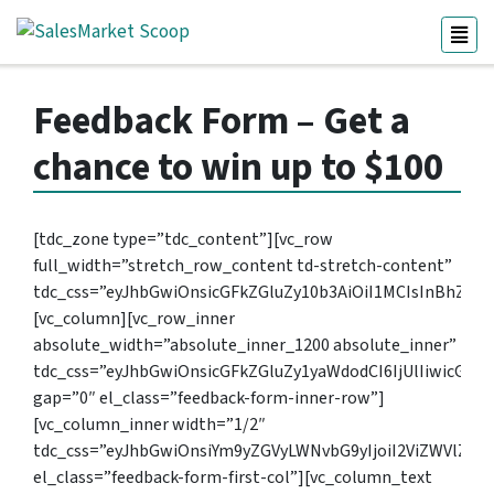
Feedback Form – Get a
chance to win up to $100
[tdc_zone type=”tdc_content”][vc_row
full_width=”stretch_row_content td-stretch-content”
tdc_css=”eyJhbGwiOnsicGFkZGluZy10b3AiOiI1MCIsInBhZGR
[vc_column][vc_row_inner
absolute_width=”absolute_inner_1200 absolute_inner”
tdc_css=”eyJhbGwiOnsicGFkZGluZy1yaWdodCI6IjUlIiwicGFk
gap=”0″ el_class=”feedback-form-inner-row”]
[vc_column_inner width=”1/2″
tdc_css=”eyJhbGwiOnsiYm9yZGVyLWNvbG9yIjoiI2ViZWVlZi
el_class=”feedback-form-first-col”][vc_column_text