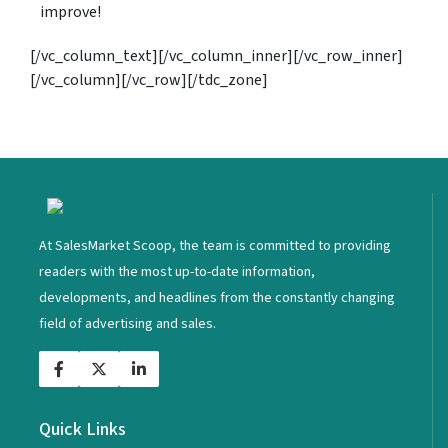
improve!
[/vc_column_text][/vc_column_inner][/vc_row_inner]
[/vc_column][/vc_row][/tdc_zone]
<
At SalesMarket Scoop, the team is committed to providing
readers with the most up-to-date information,
developments, and headlines from the constantly changing
field of advertising and sales.
Quick Links