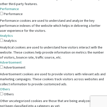
other third-party features.
Performance
Performance
Performance cookies are used to understand and analyze the key
performance indexes of the website which helps in delivering a better
user experience for the visitors.
Analytics
Analytics
Analytical cookies are used to understand how visitors interact with the
website. These cookies help provide information on metrics the number
of visitors, bounce rate, traffic source, etc.
Advertisement
Advertisement
Advertisement cookies are used to provide visitors with relevant ads and
marketing campaigns. These cookies track visitors across websites and
collect information to provide customized ads.
Others
Others
Other uncategorized cookies are those that are being analyzed and have
not been classified into a category as yet.