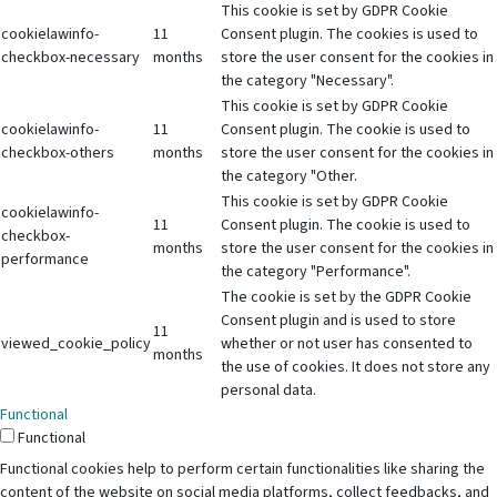
This cookie is set by GDPR Cookie
cookielawinfo-
11
Consent plugin. The cookies is used to
checkbox-necessary
months
store the user consent for the cookies in
the category "Necessary".
This cookie is set by GDPR Cookie
cookielawinfo-
11
Consent plugin. The cookie is used to
checkbox-others
months
store the user consent for the cookies in
the category "Other.
This cookie is set by GDPR Cookie
cookielawinfo-
11
Consent plugin. The cookie is used to
checkbox-
months
store the user consent for the cookies in
performance
the category "Performance".
The cookie is set by the GDPR Cookie
Consent plugin and is used to store
11
viewed_cookie_policy
whether or not user has consented to
months
the use of cookies. It does not store any
personal data.
Functional
Functional
Functional cookies help to perform certain functionalities like sharing the
content of the website on social media platforms, collect feedbacks, and