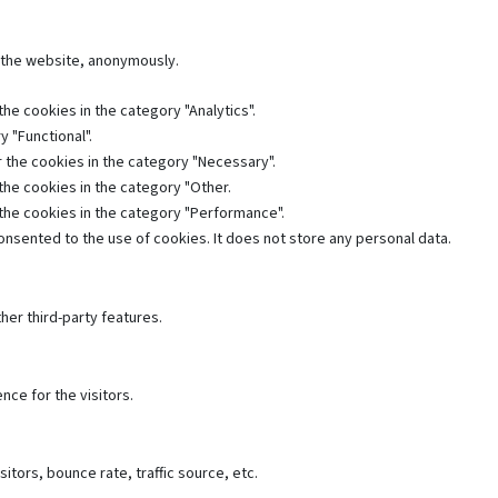
f the website, anonymously.
he cookies in the category "Analytics".
 "Functional".
 the cookies in the category "Necessary".
the cookies in the category "Other.
 the cookies in the category "Performance".
nsented to the use of cookies. It does not store any personal data.
her third-party features.
ce for the visitors.
tors, bounce rate, traffic source, etc.