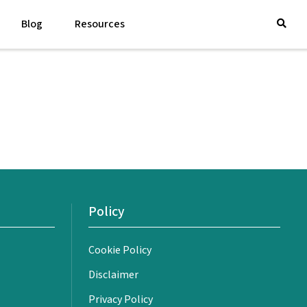
Blog
Resources
Policy
Cookie Policy
Disclaimer
Privacy Policy