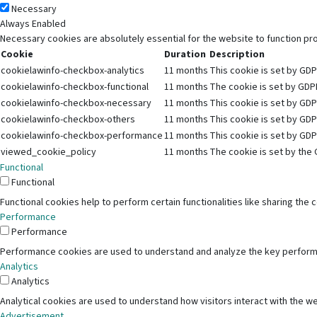
Necessary
Always Enabled
Necessary cookies are absolutely essential for the website to function pr
Cookie
Duration
Description
cookielawinfo-checkbox-analytics
11 months
This cookie is set by GDP
cookielawinfo-checkbox-functional
11 months
The cookie is set by GDPR
cookielawinfo-checkbox-necessary
11 months
This cookie is set by GDP
cookielawinfo-checkbox-others
11 months
This cookie is set by GDP
cookielawinfo-checkbox-performance
11 months
This cookie is set by GDP
viewed_cookie_policy
11 months
The cookie is set by the 
Functional
Functional
Functional cookies help to perform certain functionalities like sharing the
Performance
Performance
Performance cookies are used to understand and analyze the key performanc
Analytics
Analytics
Analytical cookies are used to understand how visitors interact with the we
Advertisement