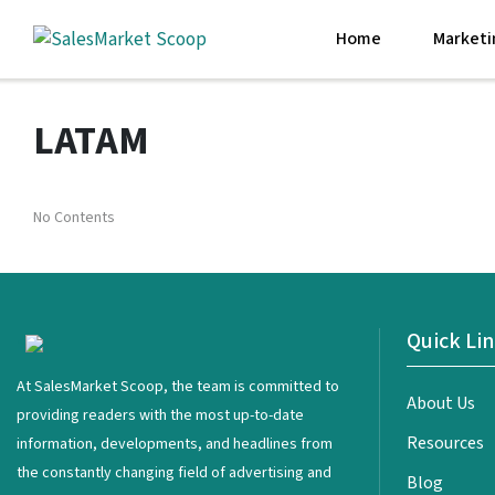
Home
Marketi
LATAM
No Contents
Quick Li
<
At SalesMarket Scoop, the team is committed to
About Us
providing readers with the most up-to-date
Resources
information, developments, and headlines from
the constantly changing field of advertising and
Blog