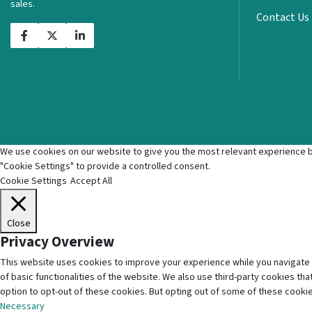
sales.
Contact Us
We use cookies on our website to give you the most relevant experience by
"Cookie Settings" to provide a controlled consent.
Cookie Settings
Accept All
Close
Privacy Overview
This website uses cookies to improve your experience while you navigate 
of basic functionalities of the website. We also use third-party cookies t
option to opt-out of these cookies. But opting out of some of these cooki
Necessary