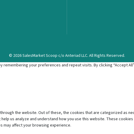
© 2026 SalesMarket Scoop c/o Anteriad LLC. All Rights Reserved.
 remembering your preferences and repeat visits. By clicking “Accept All”,
through the website. Out of these, the cookies that are categorized as ne
hat help us analyze and understand how you use this website. These cookies 
es may affect your browsing experience.