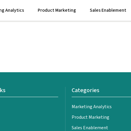
ng Analytics
Product Marketing
Sales Enablement
nks
Categories
Marketing Analytics
Product Marketing
Sales Enablement