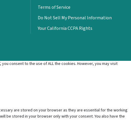
Terms of Service
Do Not Sell My Personal Information
Your California CCPA Rights
 you consent to the use of ALL the cookies. However, you may visit
cessary are stored on your browser as they are essential for the working
will be stored in your browser only with your consent. You also have the