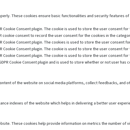
operly. These cookies ensure basic functionalities and security features o
R Cookie Consent plugin. The cookie is used to store the user consent for t
 cookie consent to record the user consent for the cookies in the category
R Cookie Consent plugin. The cookies is used to store the user consent for
R Cookie Consent plugin. The cookie is used to store the user consent for 
R Cookie Consent plugin. The cookie is used to store the user consent for
GDPR Cookie Consent plugin and is used to store whether or not user has co
 content of the website on social media platforms, collect feedbacks, and ot
e indexes of the website which helps in delivering a better user experien
bsite. These cookies help provide information on metrics the number of visi