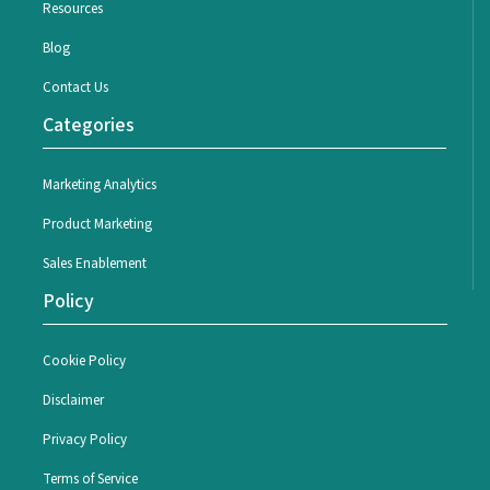
Resources
Blog
Contact Us
Categories
Marketing Analytics
Product Marketing
Sales Enablement
Policy
Cookie Policy
Disclaimer
Privacy Policy
Terms of Service