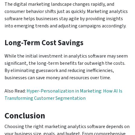
The digital marketing landscape changes rapidly, and
consumer behavior shifts just as quickly. Marketing analytics
software helps businesses stay agile by providing insights
into emerging trends and adjusting campaigns accordingly.
Long-Term Cost Savings
While the initial investment in analytics software may seem
significant, the long-term benefits far outweigh the costs.
By eliminating guesswork and reducing inefficiencies,
businesses can save money and resources over time.
Also Read:
Hyper-Personalization in Marketing: How AI Is
Transforming Customer Segmentation
Conclusion
Choosing the right marketing analytics software depends on
your business size, goals, and budget. From comprehensive