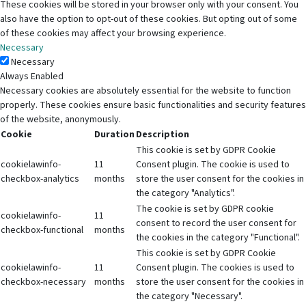
These cookies will be stored in your browser only with your consent. You
also have the option to opt-out of these cookies. But opting out of some
of these cookies may affect your browsing experience.
Necessary
Necessary
Always Enabled
Necessary cookies are absolutely essential for the website to function
properly. These cookies ensure basic functionalities and security features
of the website, anonymously.
Cookie
Duration
Description
This cookie is set by GDPR Cookie
cookielawinfo-
11
Consent plugin. The cookie is used to
checkbox-analytics
months
store the user consent for the cookies in
the category "Analytics".
The cookie is set by GDPR cookie
cookielawinfo-
11
consent to record the user consent for
checkbox-functional
months
the cookies in the category "Functional".
This cookie is set by GDPR Cookie
cookielawinfo-
11
Consent plugin. The cookies is used to
checkbox-necessary
months
store the user consent for the cookies in
the category "Necessary".