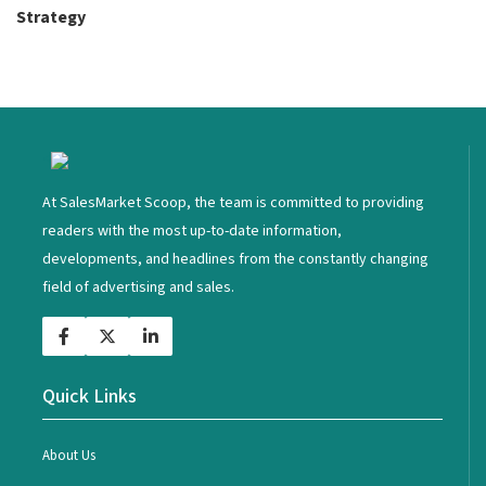
Strategy
<
At SalesMarket Scoop, the team is committed to providing
readers with the most up-to-date information,
developments, and headlines from the constantly changing
field of advertising and sales.
Quick Links
About Us