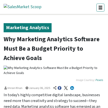
Marketing Analytics
Why Marketing Analytics Software
Must Be a Budget Priority to
Achieve Goals
Image Courtesy:
Pexels
Imran Khan
January 06, 2025
In today’s highly competitive digital landscape, businesses
need more than creativity and strategy to succeed—they
need data. Marketing analytics software has emerged as an