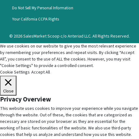
Do Not Sell My Personal Information
Your California CCPA Rights
© 2026 SalesMarket Scoop c/o Anteriad LLC. All Rights Reserved.
We use cookies on our website to give you the most relevant experience
by remembering your preferences and repeat visits. By clicking “Accept
All”, you consent to the use of ALL the cookies. However, you may visit
"Cookie Settings" to provide a controlled consent.
Cookie Settings
Accept All
Close
Privacy Overview
This website uses cookies to improve your experience while you navigate
through the website. Out of these, the cookies that are categorized as
necessary are stored on your browser as they are essential for the
working of basic functionalities of the website. We also use third-party
cookies that help us analyze and understand how you use this website.