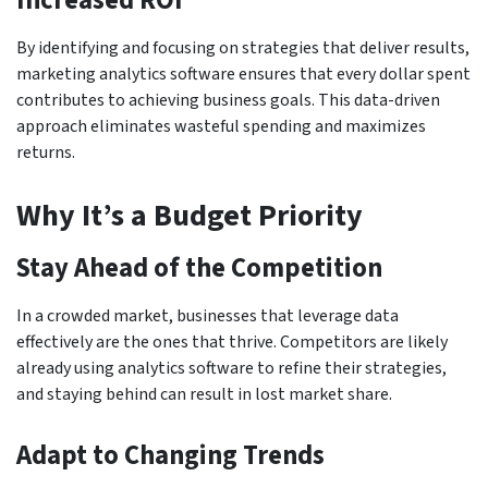
Increased ROI
By identifying and focusing on strategies that deliver results,
marketing analytics software ensures that every dollar spent
contributes to achieving business goals. This data-driven
approach eliminates wasteful spending and maximizes
returns.
Why It’s a Budget Priority
Stay Ahead of the Competition
In a crowded market, businesses that leverage data
effectively are the ones that thrive. Competitors are likely
already using analytics software to refine their strategies,
and staying behind can result in lost market share.
Adapt to Changing Trends