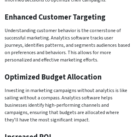
Enhanced Customer Targeting
Understanding customer behavior is the cornerstone of
successful marketing. Analytics software tracks user
journeys, identifies patterns, and segments audiences based
on preferences and behaviors. This allows for more
personalized and effective marketing efforts.
Optimized Budget Allocation
Investing in marketing campaigns without analytics is like
sailing without a compass. Analytics software helps
businesses identify high-performing channels and
campaigns, ensuring that budgets are allocated where
they’ll have the most significant impact.