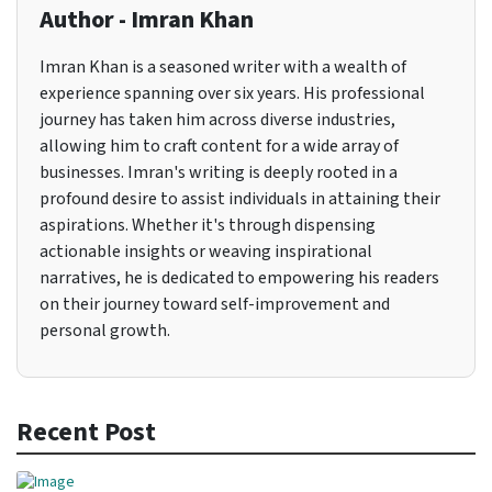
Author - Imran Khan
Imran Khan is a seasoned writer with a wealth of
experience spanning over six years. His professional
journey has taken him across diverse industries,
allowing him to craft content for a wide array of
businesses. Imran's writing is deeply rooted in a
profound desire to assist individuals in attaining their
aspirations. Whether it's through dispensing
actionable insights or weaving inspirational
narratives, he is dedicated to empowering his readers
on their journey toward self-improvement and
personal growth.
Recent Post