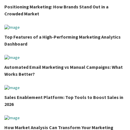
Positioning Marketing: How Brands Stand Out in a
Crowded Market
Top Features of a High-Performing Marketing Analytics
Dashboard
Automated Email Marketing vs Manual Campaigns: What
Works Better?
Sales Enablement Platform: Top Tools to Boost Sales in
2026
How Market Analysis Can Transform Your Marketing