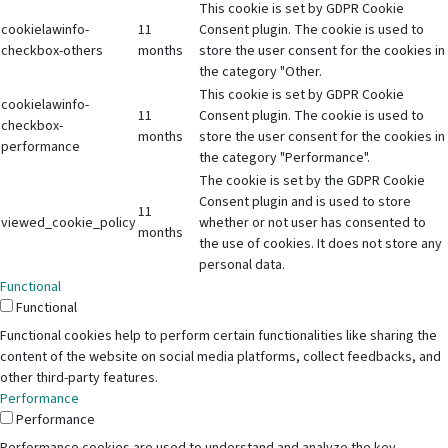
This cookie is set by GDPR Cookie
cookielawinfo-
11
Consent plugin. The cookie is used to
checkbox-others
months
store the user consent for the cookies in
the category "Other.
This cookie is set by GDPR Cookie
cookielawinfo-
11
Consent plugin. The cookie is used to
checkbox-
months
store the user consent for the cookies in
performance
the category "Performance".
The cookie is set by the GDPR Cookie
Consent plugin and is used to store
11
viewed_cookie_policy
whether or not user has consented to
months
the use of cookies. It does not store any
personal data.
Functional
Functional
Functional cookies help to perform certain functionalities like sharing the
content of the website on social media platforms, collect feedbacks, and
other third-party features.
Performance
Performance