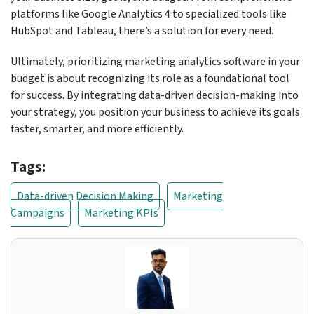
platforms like Google Analytics 4 to specialized tools like
HubSpot and Tableau, there’s a solution for every need.
Ultimately, prioritizing marketing analytics software in your
budget is about recognizing its role as a foundational tool
for success. By integrating data-driven decision-making into
your strategy, you position your business to achieve its goals
faster, smarter, and more efficiently.
Tags:
Data-driven Decision Making
Marketing
Campaigns
Marketing KPIs