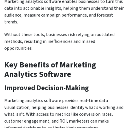
Marketing analytics software enables businesses to turn this
data into actionable insights, helping them understand their
audience, measure campaign performance, and forecast
trends.
Without these tools, businesses risk relying on outdated
methods, resulting in inefficiencies and missed
opportunities.
Key Benefits of Marketing
Analytics Software
Improved Decision-Making
Marketing analytics software provides real-time data
visualization, helping businesses identify what’s working and
what isn’t. With access to metrics like conversion rates,
customer engagement, and ROI, marketers can make
informed decisions to optimize their campaigns.