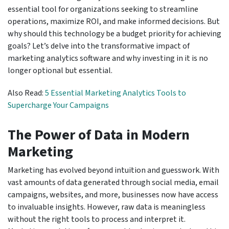
essential tool for organizations seeking to streamline
operations, maximize ROI, and make informed decisions. But
why should this technology be a budget priority for achieving
goals? Let’s delve into the transformative impact of
marketing analytics software and why investing in it is no
longer optional but essential.
Also Read:
5 Essential Marketing Analytics Tools to
Supercharge Your Campaigns
The Power of Data in Modern
Marketing
Marketing has evolved beyond intuition and guesswork. With
vast amounts of data generated through social media, email
campaigns, websites, and more, businesses now have access
to invaluable insights. However, raw data is meaningless
without the right tools to process and interpret it.